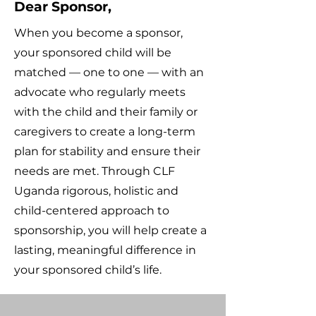
Dear Sponsor,
When you become a sponsor,
your sponsored child will be
matched — one to one — with an
advocate who regularly meets
with the child and their family or
caregivers to create a long-term
plan for stability and ensure their
needs are met. Through CLF
Uganda rigorous, holistic and
child-centered approach to
sponsorship, you will help create a
lasting, meaningful difference in
your sponsored child’s life.