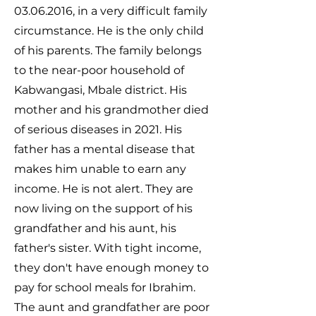
03.06.2016
, in a very difficult family
circumstance. He is the only child
of his parents. The family belongs
to the near-poor household of
Kabwangasi, Mbale district. His
mother and his grandmother died
of serious diseases in 2021. His
father has a mental disease that
makes him unable to earn any
income. He is not alert. They are
now living on the support of his
grandfather and his aunt, his
father's sister. With tight income,
they don't have enough money to
pay for school meals for Ibrahim.
The aunt and grandfather are poor