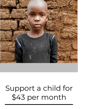
Support a child for
$43 per month