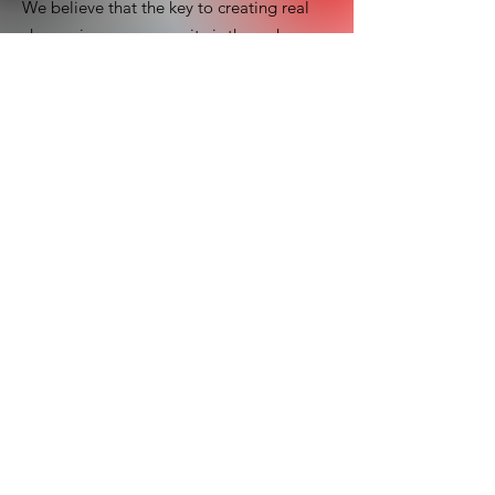
We believe that the key to creating real
change in our community is through
collaboration. By working together with
local organizations, community leaders,
and volunteers, we can make a lasting
impact on the lives of orphans in need.
Email
:
clfuganda.mbale@gmail.com
Registered Charity:
0416
Contact Us
First name
Last name