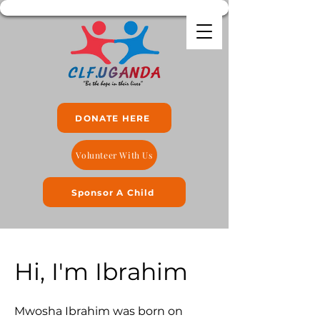
DONATE HERE
Volunteer With Us
Sponsor A Child
Hi, I'm Ibrahim
Mwosha Ibrahim was born on