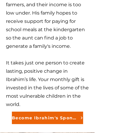
farmers, and their income is too
low under. His family hopes to
receive support for paying for
school meals at the kindergarten
so the aunt can find a job to
generate a family's income.
It takes just one person to create
lasting, positive change in
Ibrahim’s life. Your monthly gift is
invested in the lives of some of the
most vulnerable children in the
world.
Become Ibrahim's Sponsor